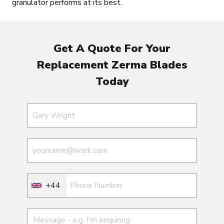
granulator performs at its best.
Get A Quote For Your
Replacement Zerma Blades
Today
Name
Email
Email
+44
Message