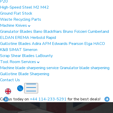
P20
High-Speed Steel
M2
M42
Ground Flat Stock
Waste Recycling Parts
Machine Knives
Granulator Blades
Bano
Blackfriars
Bruno Folcieri
Cumberland
ELDAN
EREMA
Herbold
Rapid
Guillotine Blades
Adira
AFM
Edwards Pearson
Elga
HACO
K&B
SIMAT
Simeron
Scrap Shear Blades
LaBounty
Tool Room Services
Machine blade sharpening service
Granulator blade sharpening
Guillotine Blade Sharpening
Contact Us
Call us today on
+44 114-233-5291
for the best deals!