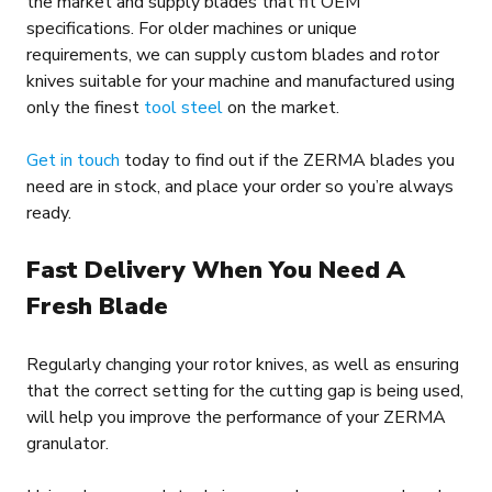
the market and supply blades that fit OEM
specifications. For older machines or unique
requirements, we can supply custom blades and rotor
knives suitable for your machine and manufactured using
only the finest
tool steel
on the market.
Get in touch
today to find out if the ZERMA blades you
need are in stock, and place your order so you’re always
ready.
Fast Delivery When You Need A
Fresh Blade
Regularly changing your rotor knives, as well as ensuring
that the correct setting for the cutting gap is being used,
will help you improve the performance of your ZERMA
granulator.