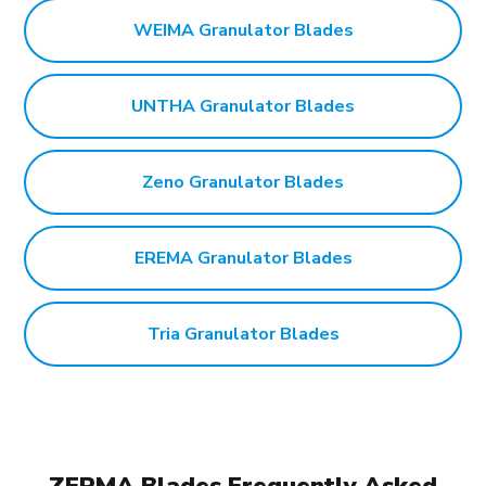
WEIMA Granulator Blades
UNTHA Granulator Blades
Zeno Granulator Blades
EREMA Granulator Blades
Tria Granulator Blades
ZERMA Blades Frequently Asked