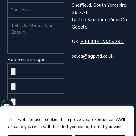
Sheffield, South Yorkshire,
Your Name (required)
S6 2AE,
United Kingdom (
View On
Tell Us About Your Enquiry (required)
Google
)
UK:
+44 114 233 5291
sales@sgpltd.co.uk
Reference images
This website uses cookies to improve your experience. We'll
assume you're ok with this, but you can opt-out if you wish.
©2026 Sheffield Gauge Plate Ltd
Privacy Policy