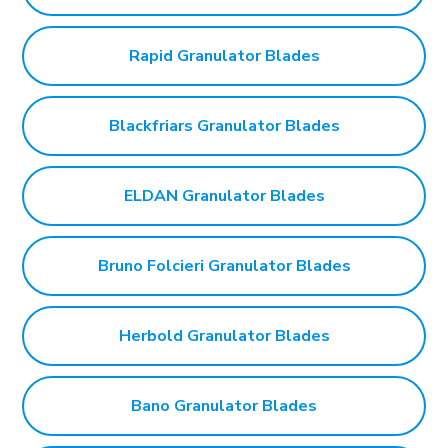
Rapid Granulator Blades
Blackfriars Granulator Blades
ELDAN Granulator Blades
Bruno Folcieri Granulator Blades
Herbold Granulator Blades
Bano Granulator Blades