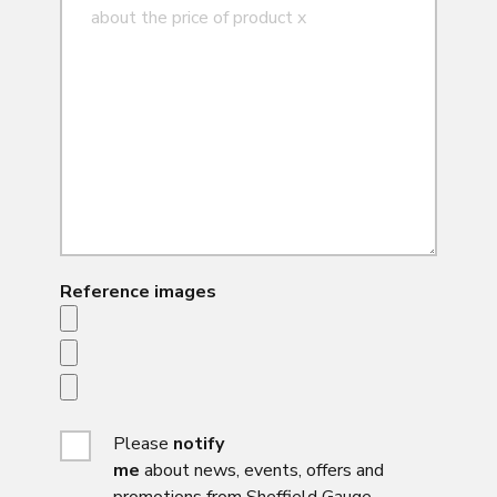
Reference images
Please
notify
me
about news, events, offers and