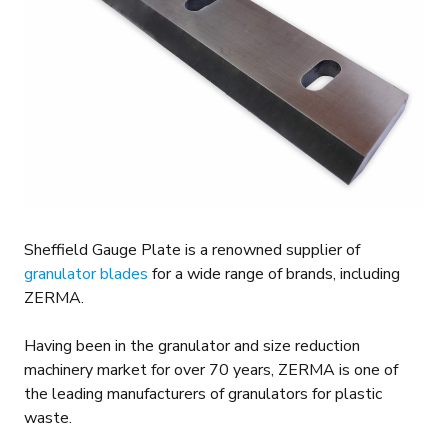
Sheffield Gauge Plate is a renowned supplier of
granulator blades
for a wide range of brands, including
ZERMA.
Having been in the granulator and size reduction
machinery market for over 70 years, ZERMA is one of
the leading manufacturers of granulators for plastic
waste.