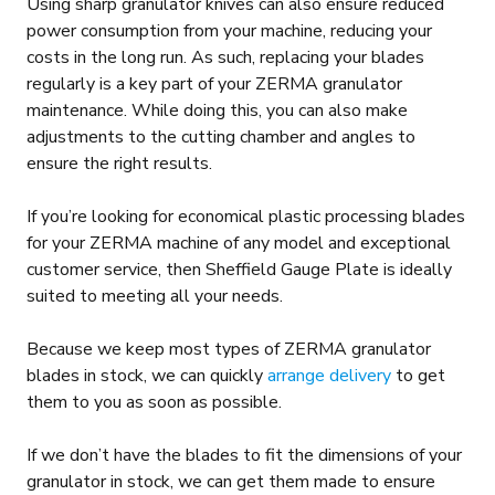
Using sharp granulator knives can also ensure reduced
power consumption from your machine, reducing your
costs in the long run. As such, replacing your blades
regularly is a key part of your ZERMA granulator
maintenance. While doing this, you can also make
adjustments to the cutting chamber and angles to
ensure the right results.
If you’re looking for economical plastic processing blades
for your ZERMA machine of any model and exceptional
customer service, then Sheffield Gauge Plate is ideally
suited to meeting all your needs.
Because we keep most types of ZERMA granulator
blades in stock, we can quickly
arrange delivery
to get
them to you as soon as possible.
If we don’t have the blades to fit the dimensions of your
granulator in stock, we can get them made to ensure