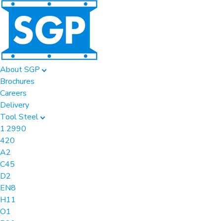
About SGP
Brochures
Careers
Delivery
Tool Steel
1.2990
420
A2
C45
D2
EN8
H11
O1