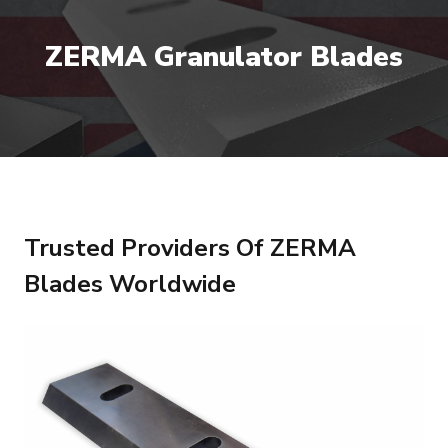
ZERMA Granulator Blades
Trusted Providers Of ZERMA
Blades Worldwide