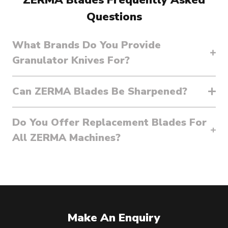
Questions
What Brands Do You Provide
Granulator Knives For?
Can ZERMA Blades Be Sharpened?
Do You Offer Replacement Blades For
All ZERMA Machines?
Make An Enquiry