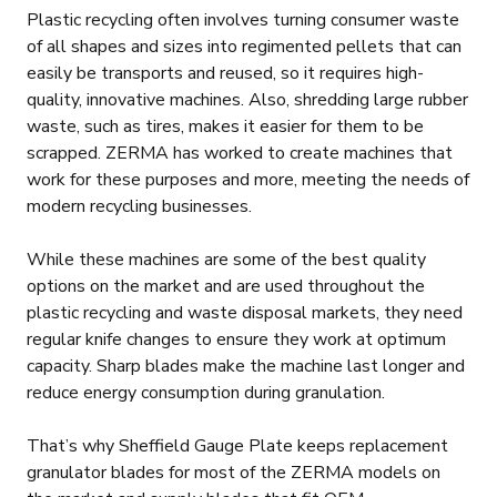
Plastic recycling often involves turning consumer waste
of all shapes and sizes into regimented pellets that can
easily be transports and reused, so it requires high-
quality, innovative machines. Also, shredding large rubber
waste, such as tires, makes it easier for them to be
scrapped. ZERMA has worked to create machines that
work for these purposes and more, meeting the needs of
modern recycling businesses.
While these machines are some of the best quality
options on the market and are used throughout the
plastic recycling and waste disposal markets, they need
regular knife changes to ensure they work at optimum
capacity. Sharp blades make the machine last longer and
reduce energy consumption during granulation.
That’s why Sheffield Gauge Plate keeps replacement
granulator blades for most of the ZERMA models on