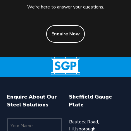
We’re here to answer your questions.
Enquire Now
Enquire About Our
Sheffield Gauge
Steel Solutions
Plate
Your Name (required)
Bastock Road,
Hillsborough