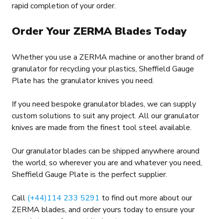
rapid completion of your order.
Order Your ZERMA Blades Today
Whether you use a ZERMA machine or another brand of
granulator for recycling your plastics, Sheffield Gauge
Plate has the granulator knives you need.
If you need bespoke granulator blades, we can supply
custom solutions to suit any project. All our granulator
knives are made from the finest tool steel available.
Our granulator blades can be shipped anywhere around
the world, so wherever you are and whatever you need,
Sheffield Gauge Plate is the perfect supplier.
Call
(+44)114 233 5291
to find out more about our
ZERMA blades, and order yours today to ensure your