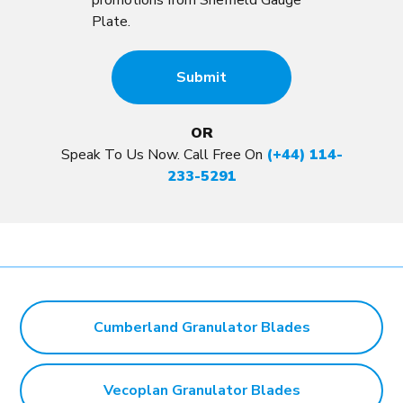
promotions from Sheffield Gauge
Plate.
OR
Speak To Us Now. Call Free On
(+44) 114-
233-5291
Cumberland Granulator Blades
Vecoplan Granulator Blades